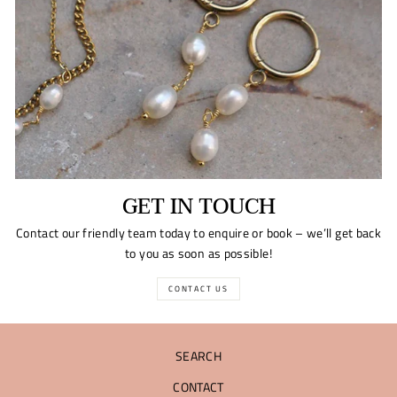
GET IN TOUCH
Contact our friendly team today to enquire or book – we’ll get back
to you as soon as possible!
CONTACT US
SEARCH
CONTACT