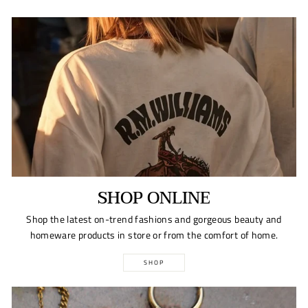
SHOP ONLINE
Shop the latest on-trend fashions and gorgeous beauty and
homeware products in store or from the comfort of home.
SHOP