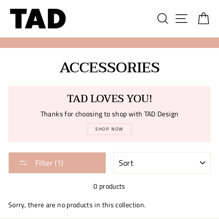
Skip
Search
Site na
Ca
to
content
ACCESSORIES
TAD LOVES YOU!
Thanks for choosing to shop with TAD Design
SHOP NOW
SORT
Filter (1)
0 products
Sorry, there are no products in this collection.